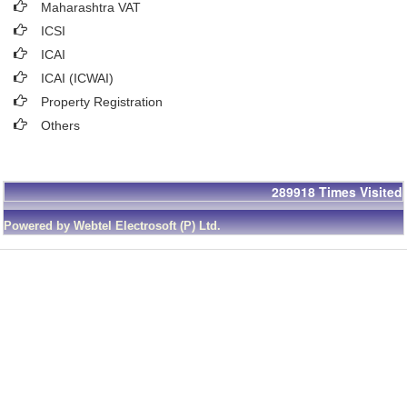
Maharashtra VAT
ICSI
ICAI
ICAI (ICWAI)
Property Registration
Others
289918
Times Visited
Powered by Webtel Electrosoft (P) Ltd.