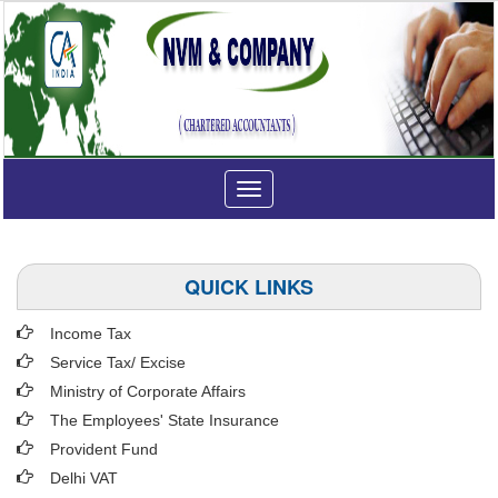
Toggle
navigation
QUICK LINKS
Income Tax
Service Tax/ Excise
Ministry of Corporate Affairs
The Employees' State Insurance
Provident Fund
Delhi VAT