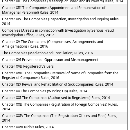
Chapter XII The Companies (Meetings of Board and its Powers) Rules, 2014
Chapter XIII The Companies (Appointment and Remuneration of
Managerial Personnel) Rules, 2014
Chapter XIV The Companies (Inspection, Investigation and Inquiry) Rules,
2014
Companies (Arrests in connection with Investigation by Serious Fraud
Investigation Office) Rules, 2017
Chapter XV The Companies (Compromises, Arrangements and
Amalgamations) Rules, 2016
The Companies (Mediation and Conciliation) Rules, 2016
Chapter XVI Prevention of Oppression and Mismanagement
Chapter XVII Registered Valuers
Chapter XVIII The Companies (Removal of Name of Companies from the
Register of Companies) Rules, 2016
Chapter XIX Revival and Rehabilitation of Sick Companies Rules, 2014
Chapter XX The Companies (Winding Up) Rules, 2014
Chapter XXI The Companies (Authorised to Registered) Rules, 2014
Chapter XXII The Companies (Registration of Foreign Companies) Rules,
2014
Chapter XXIV The Companies (The Registration Offices and Fees) Rules,
2014
Chapter XXVI Nidhis Rules, 2014