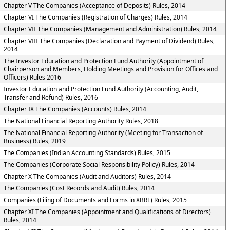
Chapter V The Companies (Acceptance of Deposits) Rules, 2014
Chapter VI The Companies (Registration of Charges) Rules, 2014
Chapter VII The Companies (Management and Administration) Rules, 2014
Chapter VIII The Companies (Declaration and Payment of Dividend) Rules,
2014
The Investor Education and Protection Fund Authority (Appointment of
Chairperson and Members, Holding Meetings and Provision for Offices and
Officers) Rules 2016
Investor Education and Protection Fund Authority (Accounting, Audit,
Transfer and Refund) Rules, 2016
Chapter IX The Companies (Accounts) Rules, 2014
The National Financial Reporting Authority Rules, 2018
The National Financial Reporting Authority (Meeting for Transaction of
Business) Rules, 2019
The Companies (Indian Accounting Standards) Rules, 2015
The Companies (Corporate Social Responsibility Policy) Rules, 2014
Chapter X The Companies (Audit and Auditors) Rules, 2014
The Companies (Cost Records and Audit) Rules, 2014
Companies (Filing of Documents and Forms in XBRL) Rules, 2015
Chapter XI The Companies (Appointment and Qualifications of Directors)
Rules, 2014