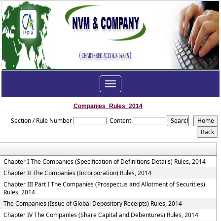
Toggle
navigation
Companies_Rules_2014
Section / Rule Number
Content
Chapter I The Companies (Specification of Definitions Details) Rules, 2014
Chapter II The Companies (Incorporation) Rules, 2014
Chapter III Part I The Companies (Prospectus and Allotment of Securities)
Rules, 2014
The Companies (Issue of Global Depository Receipts) Rules, 2014
Chapter IV The Companies (Share Capital and Debentures) Rules, 2014