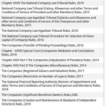
Chapter XXVII The National Company Law Tribunal Rules, 2016
National Company Law Tribunal (Salary, Allowances and other Terms and
Conditions of Service of President and other Members) Rules, 2015
National Company Law Appellate Tribunal (Salaries and Allowances and
other terms and conditions of service of the Chairperson and other
Members) Rules, 2015
The National Company Law Appellate Tribunal Rules, 2016
The National Company Law Tribunal (Procedure for reduction of share
capital of Company) Rules, 2016
The Companies (Transfer of Pending Proceedings) Rules, 2016
Chapter - XXVIII Special Court (Companies Mediation and Conciliation)
Rules, 2016
Chapter XXIX Part I The Companies (Adjudication of Penalties) Rules, 2014
Chapter XXIX Part II The Companies (Miscellaneous) Rules, 2014
The Companies (Registered Valuers and Valuation) Rules, 2017
The Companies (Restriction on Number of Layers) Rules, 2017
The National Financial Reporting Authority (Manner of Appointment and
other Terms and Conditions of Service of Chairperson and Members) Rules,
2018
The Companies (Significant Beneficial Owners) Rules,20l8.
The Companies (Creation and Maintenance of databank of Independent
Directors) Rules, 2019