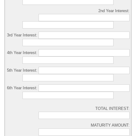
2nd Year Interest:
3rd Year Interest:
4th Year Interest:
5th Year Interest:
6th Year Interest:
TOTAL INTEREST:
MATURITY AMOUNT: