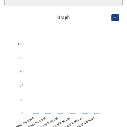
Graph
100
80
60
40
20
0
1st Year Interest
4th Year Interest
2nd Year Interest
5th Year Interest
3rd Year Interest
6th Year Interest