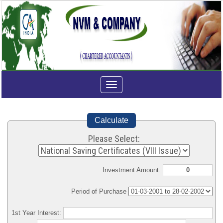
Toggle
navigation
Calculate
Please Select:
Investment Amount:
Period of Purchase
1st Year Interest: