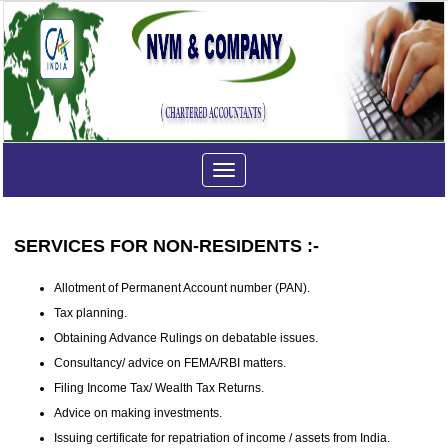
Toggle
navigation
SERVICES FOR NON-RESIDENTS :-
Allotment of Permanent Account number (PAN).
Tax planning.
Obtaining Advance Rulings on debatable issues.
Consultancy/ advice on FEMA/RBI matters.
Filing Income Tax/ Wealth Tax Returns.
Advice on making investments.
Issuing certificate for repatriation of income / assets from India.