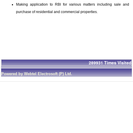
Making application to RBI for various matters including sale and
purchase of residential and commercial properties.
289931
Times Visited
Powered by Webtel Electrosoft (P) Ltd.