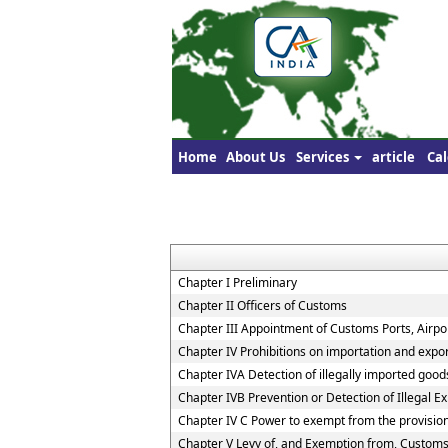
Home
About Us
Services
article
Cal
Chapter I Preliminary
Chapter II Officers of Customs
Chapter III Appointment of Customs Ports, Airpor
Chapter IV Prohibitions on importation and expo
Chapter IVA Detection of illegally imported good
Chapter IVB Prevention or Detection of Illegal E
Chapter IV C Power to exempt from the provisio
Chapter V Levy of, and Exemption from, Customs