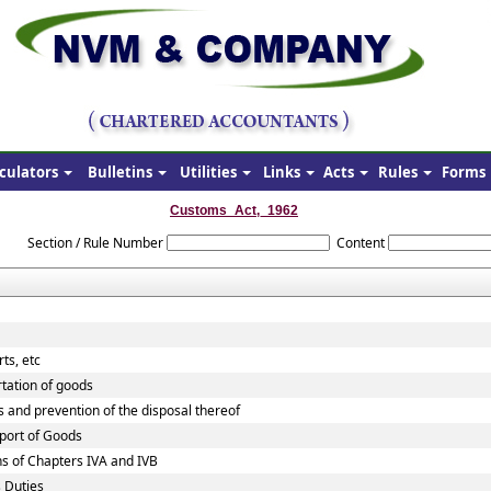
culators
Bulletins
Utilities
Links
Acts
Rules
Forms
Customs_Act,_1962
Section / Rule Number
Content
ts, etc
rtation of goods
s and prevention of the disposal thereof
xport of Goods
ns of Chapters IVA and IVB
 Duties