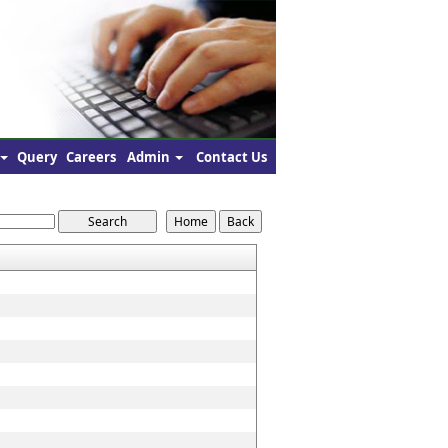
Query
Careers
Admin
Contact Us