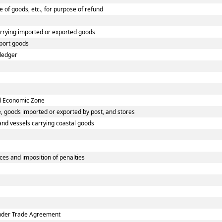
e of goods, etc., for purpose of refund
arrying imported or exported goods
port goods
 ledger
al Economic Zone
, goods imported or exported by post, and stores
 and vessels carrying coastal goods
es and imposition of penalties
under Trade Agreement