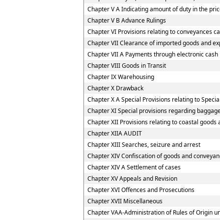
Chapter V A Indicating amount of duty in the pric
Chapter V B Advance Rulings
Chapter VI Provisions relating to conveyances c
Chapter VII Clearance of imported goods and ex
Chapter VII A Payments through electronic cash
Chapter VIII Goods in Transit
Chapter IX Warehousing
Chapter X Drawback
Chapter X A Special Provisions relating to Speci
Chapter XI Special provisions regarding baggage
Chapter XII Provisions relating to coastal goods
Chapter XIIA AUDIT
Chapter XIII Searches, seizure and arrest
Chapter XIV Confiscation of goods and conveyanc
Chapter XIV A Settlement of cases
Chapter XV Appeals and Revision
Chapter XVI Offences and Prosecutions
Chapter XVII Miscellaneous
Chapter VAA-Administration of Rules of Origin 