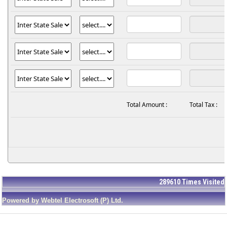
Total Amount :
Total Tax :
289610
Times Visited
Powered by Webtel Electrosoft (P) Ltd.